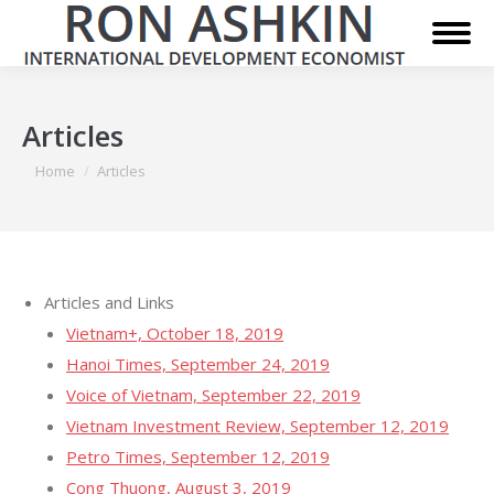
Articles
You are here:
Home
Articles
Articles and Links
Vietnam+, October 18, 2019
Hanoi Times, September 24, 2019
Voice of Vietnam, September 22, 2019
Vietnam Investment Review, September 12, 2019
Petro Times, September 12, 2019
Cong Thuong, August 3, 2019