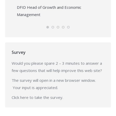
DFID Head of Growth and Economic
Management
Survey
Would you please spare 2 – 3 minutes to answer a
few questions that will help improve this web site?
The survey will open in a new browser window.
Your input is appreciated.
Click
here
to take the survey.