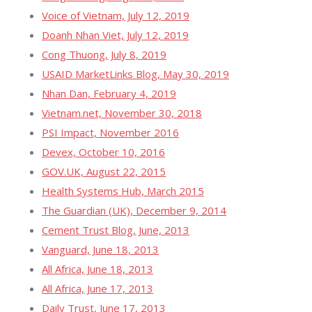
Voice of Vietnam, July 12, 2019
Doanh Nhan Viet, July 12, 2019
Cong Thuong, July 8, 2019
USAID MarketLinks Blog, May 30, 2019
Nhan Dan, February 4, 2019
Vietnam.net, November 30, 2018
PSI Impact, November 2016
Devex, October 10, 2016
GOV.UK, August 22, 2015
Health Systems Hub, March 2015
The Guardian (UK), December 9, 2014
Cement Trust Blog, June, 2013
Vanguard, June 18, 2013
All Africa, June 18, 2013
All Africa, June 17, 2013
Daily Trust, June 17, 2013