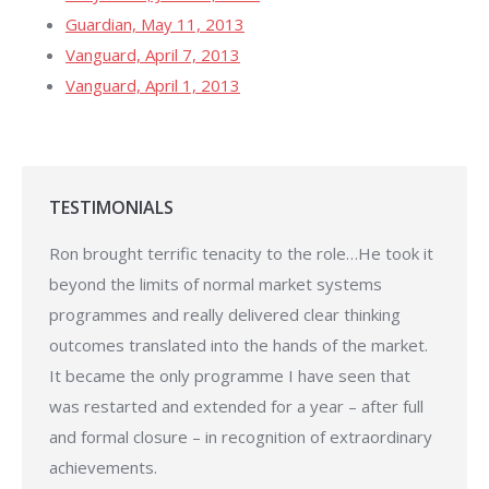
Guardian, May 11, 2013
Vanguard, April 7, 2013
Vanguard, April 1, 2013
TESTIMONIALS
o thank
Ron brought terrific tenacity to the role…He took it
My si
nded on
beyond the limits of normal market systems
suppo
 better
programmes and really delivered clear thinking
and ex
 thank
outcomes translated into the hands of the market.
enjoye
ng [the
It became the only programme I have seen that
Pro
was restarted and extended for a year – after full
and formal closure – in recognition of extraordinary
achievements.