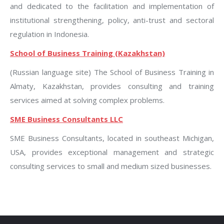
and dedicated to the facilitation and implementation of
institutional strengthening, policy, anti-trust and sectoral
regulation in Indonesia.
School of Business Training (Kazakhstan)
(Russian language site) The School of Business Training in
Almaty, Kazakhstan, provides consulting and training
services aimed at solving complex problems.
SME Business Consultants LLC
SME Business Consultants, located in southeast Michigan,
USA, provides exceptional management and strategic
consulting services to small and medium sized businesses.