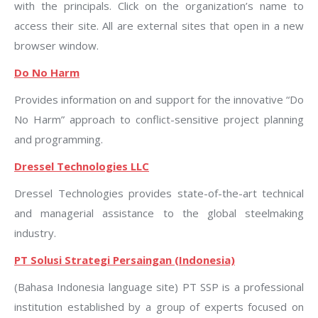
with the principals. Click on the organization’s name to
access their site. All are external sites that open in a new
browser window.
Do No Harm
Provides information on and support for the innovative “Do
No Harm” approach to conflict-sensitive project planning
and programming.
Dressel Technologies LLC
Dressel Technologies provides state-of-the-art technical
and managerial assistance to the global steelmaking
industry.
PT Solusi Strategi Persaingan (Indonesia)
(Bahasa Indonesia language site) PT SSP is a professional
institution established by a group of experts focused on