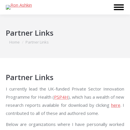
Partner Links
You are here:
Home
Partner Links
Partner Links
I currently lead the UK-funded Private Sector Innovation
Programme for Health (
PSP4H
), which has a wealth of new
research reports available for download by clicking
here
. I
contributed to all of these and authored some.
Below are organizations where I have personally worked